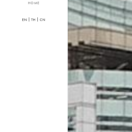
HOME
EN
TH
CN