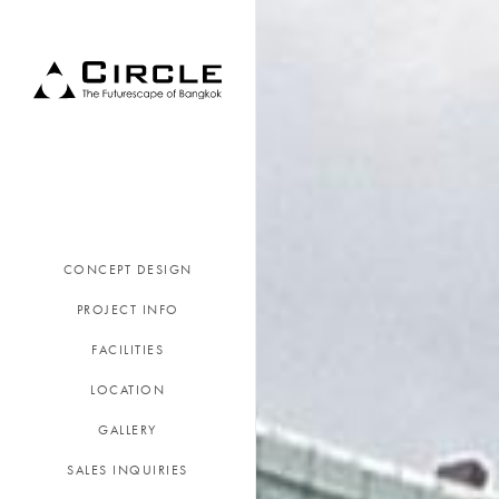
CONCEPT DESIGN
PROJECT INFO
FACILITIES
LOCATION
GALLERY
SALES INQUIRIES