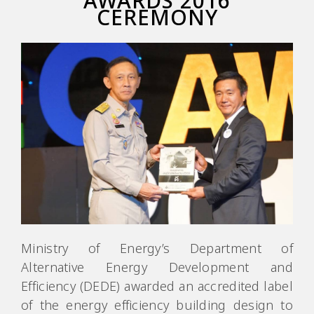
AWARDS 2016
CEREMONY
Ministry of Energy’s Department of
Alternative Energy Development and
Efficiency (DEDE) awarded an accredited label
of the energy efficiency building design to